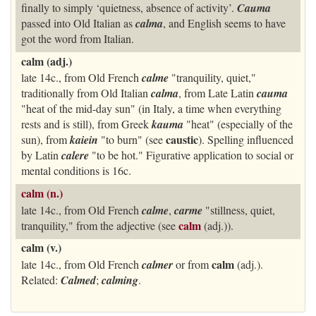
finally to simply ‘quietness, absence of activity’.
Cauma
passed into Old Italian as
calma
, and English seems to have
got the word from Italian.
calm (adj.)
late 14c., from Old French
calme
"tranquility, quiet,"
traditionally from Old Italian
calma
, from Late Latin
cauma
"heat of the mid-day sun" (in Italy, a time when everything
rests and is still), from Greek
kauma
"heat" (especially of the
caustic
sun), from
kaiein
"to burn" (see
). Spelling influenced
by Latin
calere
"to be hot." Figurative application to social or
mental conditions is 16c.
calm (n.)
late 14c., from Old French
calme
,
carme
"stillness, quiet,
calm
tranquility," from the adjective (see
(adj.)).
calm (v.)
calm
late 14c., from Old French
calmer
or from
(adj.).
Related:
Calmed
;
calming
.