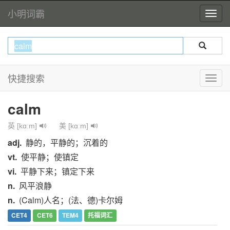
小明词霸
快捷搜索
calm
英 [kɑːm]
美 [kɑːm]
adj.
静的，平静的；沉着的
vt.
使平静；使镇定
vi.
平静下来；镇定下来
n.
风平浪静
n.
(Calm)人名；(法、德)卡尔姆
CET4
CET6
TEM4
托福词汇