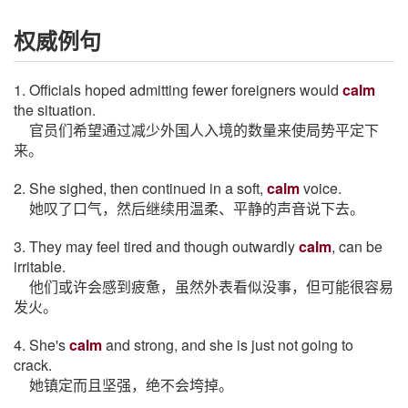
权威例句
1. Officials hoped admitting fewer foreigners would
calm
the situation.
官员们希望通过减少外国人入境的数量来使局势平定下
来。
2. She sighed, then continued in a soft,
calm
voice.
她叹了口气，然后继续用温柔、平静的声音说下去。
3. They may feel tired and though outwardly
calm
, can be
irritable.
他们或许会感到疲惫，虽然外表看似没事，但可能很容易
发火。
4. She's
calm
and strong, and she is just not going to
crack.
她镇定而且坚强，绝不会垮掉。