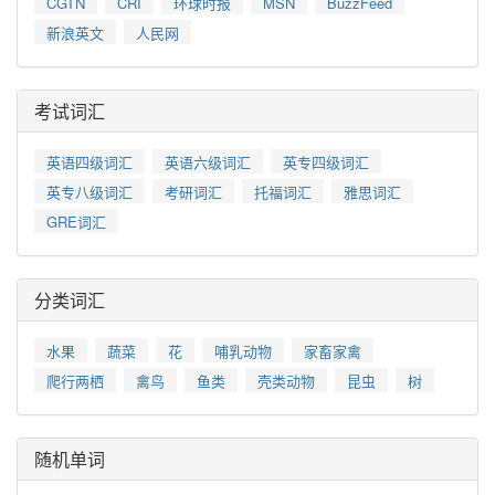
CGTN
CRI
环球时报
MSN
BuzzFeed
新浪英文
人民网
考试词汇
英语四级词汇
英语六级词汇
英专四级词汇
英专八级词汇
考研词汇
托福词汇
雅思词汇
GRE词汇
分类词汇
水果
蔬菜
花
哺乳动物
家畜家禽
爬行两栖
禽鸟
鱼类
壳类动物
昆虫
树
随机单词