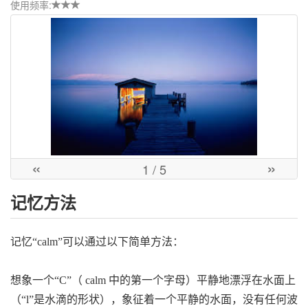
使用频率:
«
»
1
/ 5
记忆方法
记忆“calm”可以通过以下简单方法：
想象一个“C”（ calm 中的第一个字母）平静地漂浮在水面上
（“l”是水滴的形状），象征着一个平静的水面，没有任何波