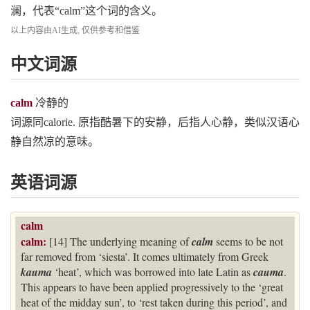
澜，代表“calm”这个词的含义。
以上内容由AI生成, 仅供参考和借鉴
中文词源
calm
冷静的
词源同calorie. 原指酷暑下的安静，后指人心静，类似汉语心
静自然凉的意味。
英语词源
calm
calm:
[14] The underlying meaning of
calm
seems to be not
far removed from ‘siesta’. It comes ultimately from Greek
kauma
‘heat’, which was borrowed into late Latin as
cauma
.
This appears to have been applied progressively to the ‘great
heat of the midday sun’, to ‘rest taken during this period’, and