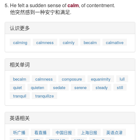
5. He felt a sudden sense of
calm
, of contentment.
他突然感到一种安宁和满足.
认识更多
calming
calmness
calmly
becalm
calmative
相关单词
becalm
calmness
composure
equanimity
lull
quiet
quieten
sedate
serene
steady
still
tranquil
tranquilize
英语相关
听广播
看直播
中国日报
上海日报
英语点津