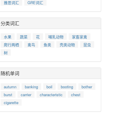
雅思词汇
GRE词汇
分类词汇
水果
蔬菜
花
哺乳动物
家畜家禽
爬行两栖
禽鸟
鱼类
壳类动物
昆虫
树
随机单词
autumn
banking
boil
booting
bother
burst
carrier
characteristic
chest
cigarette