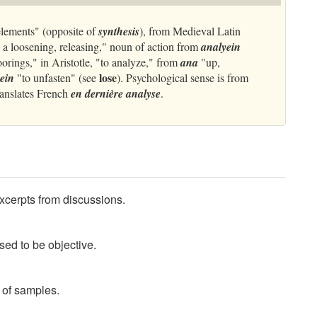
elements" (opposite of
synthesis
), from Medieval Latin
 a loosening, releasing," noun of action from
analyein
moorings," in Aristotle, "to analyze," from
ana
"up,
lose
yein
"to unfasten" (see
). Psychological sense is from
ranslates French
en dernière analyse
.
xcerpts from discussions.
ed to be objective.
of samples.