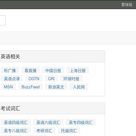
繁体版
英语相关
听广播
看直播
中国日报
上海日报
英语点津
CGTN
CRI
环球时报
MSN
BuzzFeed
新浪英文
人民网
考试词汇
英语四级词汇
英语六级词汇
英专四级词汇
英专八级词汇
考研词汇
托福词汇