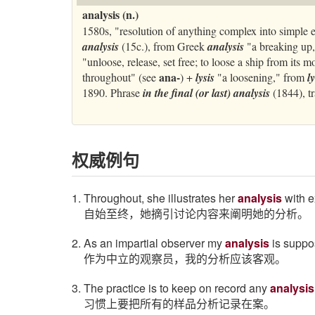
analysis (n.)
1580s, "resolution of anything complex into simple 
analysis
(15c.), from Greek
analysis
"a breaking up,
"unloose, release, set free; to loose a ship from its 
ana-
throughout" (see
) +
lysis
"a loosening," from
l
1890. Phrase
in the final (or last) analysis
(1844), t
权威例句
1. Throughout, she illustrates her
analysis
with e
自始至终，她摘引讨论内容来阐明她的分析。
2. As an impartial observer my
analysis
is suppos
作为中立的观察员，我的分析应该客观。
3. The practice is to keep on record any
analysis
习惯上要把所有的样品分析记录在案。