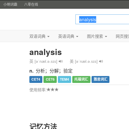
小明词霸
八零在线
双语词典
英语词典
图片搜索
网页搜
analysis
英 [əˈnæl.ə.sɪs]
美 [əˈnæl.ə.sɪs]
n.
分析；分解；验定
CET4
CET6
TEM4
托福词汇
雅思词汇
使用频率:
记忆方法