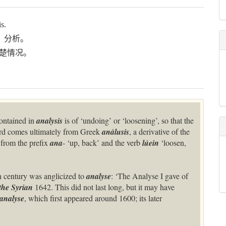
s.
、分析。
楚情况。
ontained in
analysis
is of ‘undoing’ or ‘loosening’, so that the
ord comes ultimately from Greek
análusis
, a derivative of the
from the prefix
ana
- ‘up, back’ and the verb
lúein
‘loosen,
th century was anglicized to
analyse
: ‘The Analyse I gave of
he Syrian
1642. This did not last long, but it may have
analyse
, which first appeared around 1600; its later