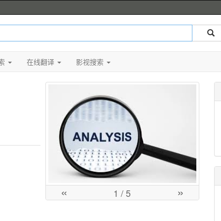
索
在线翻译
影视搜索
«
»
1
/ 5