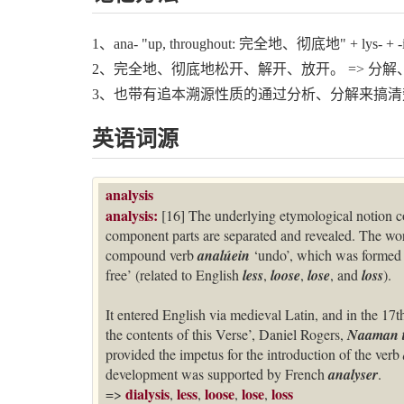
1、ana- "up, throughout: 完全地、彻底地" + lys- + -i
2、完全地、彻底地松开、解开、放开。 => 分解
3、也带有追本溯源性质的通过分析、分解来搞清
英语词源
analysis
analysis:
[16] The underlying etymological notion c
component parts are separated and revealed. The w
compound verb
analúein
‘undo’, which was formed 
free’ (related to English
less
,
loose
,
lose
, and
loss
).
It entered English via medieval Latin, and in the 17
the contents of this Verse’, Daniel Rogers,
Naaman t
provided the impetus for the introduction of the verb
development was supported by French
analyser
.
dialysis
less
loose
lose
loss
=>
,
,
,
,