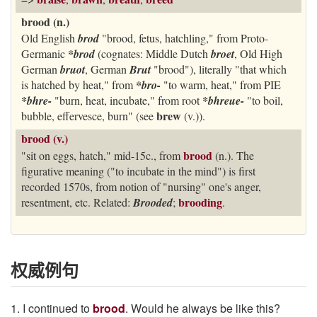
brood (n.)
Old English
brod
"brood, fetus, hatchling," from Proto-
Germanic
*brod
(cognates: Middle Dutch
broet
, Old High
German
bruot
, German
Brut
"brood"), literally "that which
is hatched by heat," from
*bro-
"to warm, heat," from PIE
*bhre-
"burn, heat, incubate," from root
*bhreue-
"to boil,
brew
bubble, effervesce, burn" (see
(v.)).
brood (v.)
brood
"sit on eggs, hatch," mid-15c., from
(n.). The
figurative meaning ("to incubate in the mind") is first
recorded 1570s, from notion of "nursing" one's anger,
brooding
resentment, etc. Related:
Brooded
;
.
权威例句
1. I continued to
brood
. Would he always be like this?