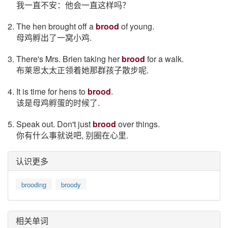
我一直不安：他会一直这样吗？
2. The hen brought off a
brood
of young.
母鸡孵出了一窝小鸡.
3. There's Mrs. Brien taking her
brood
for a walk.
布莱恩太太正领着她那群孩子散步呢.
4. It is time for hens to
brood
.
该是母鸡孵蛋的时候了.
5. Speak out. Don't just
brood
over things.
你有什么事就说吧, 别圈在心里.
认识更多
brooding
broody
相关单词