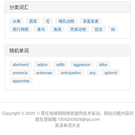
分类词汇
水果
蔬菜
花
哺乳动物
家畜家禽
爬行两栖
禽鸟
鱼类
壳类动物
昆虫
树
随机单词
abstinent
adjoin
adlib
aggressor
alike
anorexia
antennae
anticipation
any
aplomb
appointee
Copyright © 2025 八零在线缘明网络部提供技术驱动，网站问题内容问
题反馈邮箱:1500203929@qq.com
英语单词大全