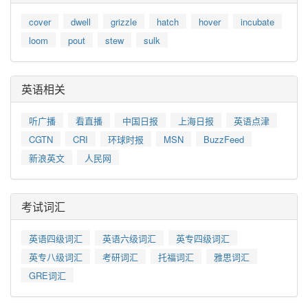
cover
dwell
grizzle
hatch
hover
incubate
loom
pout
stew
sulk
英语相关
听广播
看直播
中国日报
上海日报
英语点津
CGTN
CRI
环球时报
MSN
BuzzFeed
新浪英文
人民网
考试词汇
英语四级词汇
英语六级词汇
英专四级词汇
英专八级词汇
考研词汇
托福词汇
雅思词汇
GRE词汇