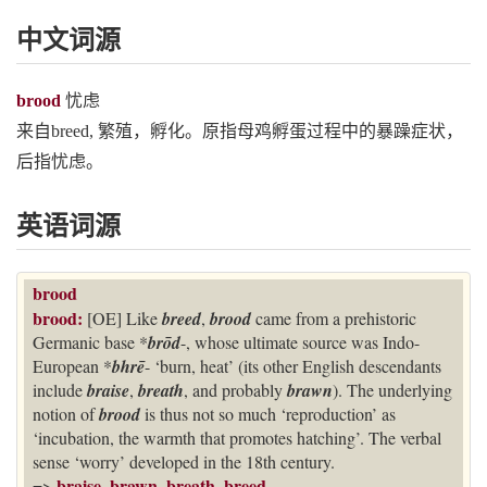
中文词源
brood
忧虑
来自breed, 繁殖，孵化。原指母鸡孵蛋过程中的暴躁症状，
后指忧虑。
英语词源
brood
brood:
[OE] Like
breed
,
brood
came from a prehistoric
Germanic base *
brōd
-, whose ultimate source was Indo-
European *
bhrē
- ‘burn, heat’ (its other English descendants
include
braise
,
breath
, and probably
brawn
). The underlying
notion of
brood
is thus not so much ‘reproduction’ as
‘incubation, the warmth that promotes hatching’. The verbal
sense ‘worry’ developed in the 18th century.
braise
brawn
breath
breed
=>
,
,
,