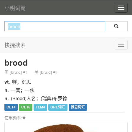
小明词霸
快捷搜索
brood
英 [bruːd]
美 [bruːd]
vt.
孵；沉思
n.
一窝；一伙
n.
(Brood)人名；(瑞典)布罗德
CET4
CET6
TEM4
GRE词汇
雅思词汇
使用频率: