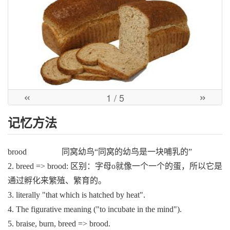
«
»
1
/ 5
记忆方法
brood 同窝幼鸟“同窝的幼鸟是一块哺乳的”
2. breed => brood: 区别：字母o就像一个一个的蛋，所以它是
通过孵化来繁殖、繁育的。
3. literally "that which is hatched by heat".
4. The figurative meaning ("to incubate in the mind").
5. braise, burn, breed => brood.