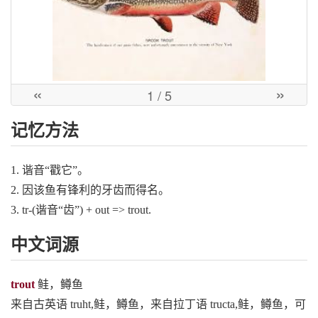
«
»
1
/ 5
记忆方法
1. 谐音“戳它”。
2. 因该鱼有锋利的牙齿而得名。
3. tr-(谐音“齿”) + out => trout.
中文词源
trout
鲑，鳟鱼
来自古英语 truht,鲑，鳟鱼，来自拉丁语 tructa,鲑，鳟鱼，可