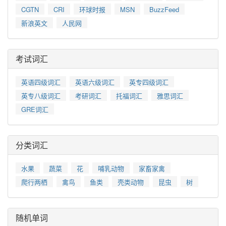
CGTN
CRI
环球时报
MSN
BuzzFeed
新浪英文
人民网
考试词汇
英语四级词汇
英语六级词汇
英专四级词汇
英专八级词汇
考研词汇
托福词汇
雅思词汇
GRE词汇
分类词汇
水果
蔬菜
花
哺乳动物
家畜家禽
爬行两栖
禽鸟
鱼类
壳类动物
昆虫
树
随机单词