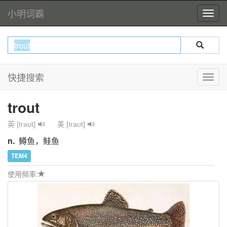
小明词霸
快捷搜索
trout
英 [traʊt]
美 [traʊt]
n.
鳟鱼，鲑鱼
TEM4
使用频率: