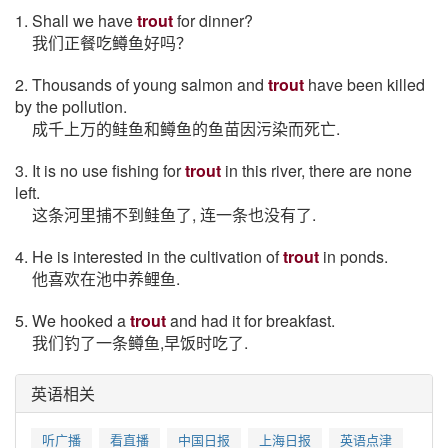
1. Shall we have
trout
for dinner?
我们正餐吃鳟鱼好吗？
2. Thousands of young salmon and
trout
have been killed
by the pollution.
成千上万的鲑鱼和鳟鱼的鱼苗因污染而死亡.
3. It is no use fishing for
trout
in this river, there are none
left.
这条河里捕不到鲑鱼了, 连一条也没有了.
4. He is interested in the cultivation of
trout
in ponds.
他喜欢在池中养鲤鱼.
5. We hooked a
trout
and had it for breakfast.
我们钓了一条鳟鱼,早饭时吃了.
英语相关
听广播
看直播
中国日报
上海日报
英语点津