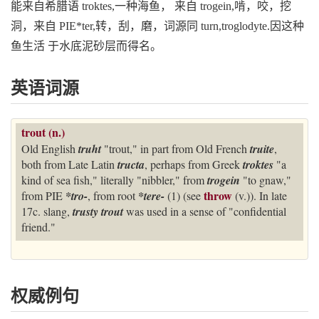
能来自希腊语 troktes,一种海鱼， 来自 trogein,啃，咬，挖
洞，来自 PIE*ter,转，刮，磨，词源同 turn,troglodyte.因这种
鱼生活 于水底泥砂层而得名。
英语词源
trout (n.)
Old English
truht
"trout," in part from Old French
truite
,
both from Late Latin
tructa
, perhaps from Greek
troktes
"a
kind of sea fish," literally "nibbler," from
trogein
"to gnaw,"
throw
from PIE
*tro-
, from root
*tere-
(1) (see
(v.)). In late
17c. slang,
trusty trout
was used in a sense of "confidential
friend."
权威例句