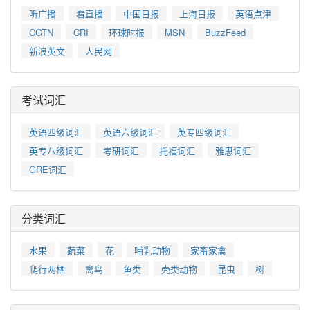
听广播
看直播
中国日报
上海日报
英语点津
CGTN
CRI
环球时报
MSN
BuzzFeed
新浪英文
人民网
考试词汇
英语四级词汇
英语六级词汇
英专四级词汇
英专八级词汇
考研词汇
托福词汇
雅思词汇
GRE词汇
分类词汇
水果
蔬菜
花
哺乳动物
家畜家禽
爬行两栖
禽鸟
鱼类
壳类动物
昆虫
树