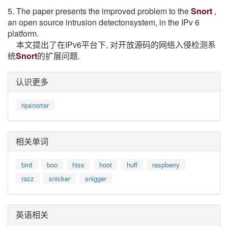
5. The paper presents the improved problem to the
Snort
,
an open source intrusion detectonsystem, in the IPv 6
platform.
本文提出了在IPv6平台下, 对开放源码的网络入侵检测系
统
Snort
的扩展问题.
认识更多
ripsnorter
相关单词
bird
boo
hiss
hoot
huff
raspberry
razz
snicker
snigger
英语相关