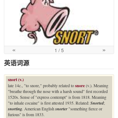
«
»
1
/ 5
英语词源
snort (v.)
snore
late 14c., "to snore," probably related to
(v.). Meaning
"breathe through the nose with a harsh sound" first recorded
1520s. Sense of "express contempt" is from 1818. Meaning
"to inhale cocaine" is first attested 1935. Related:
Snorted
;
snorting
. American English
snorter
"something fierce or
furious" is from 1833.