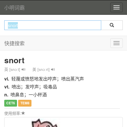
小明词霸
快捷搜索
snort
英 [snɔːt]
美 [snɔːrt]
vi.
轻蔑或愤怒地发出哼声；喷出蒸汽声
vt.
喷出；发哼声；吸毒品
n.
喷鼻息；一小杯酒
CET6
TEM8
使用频率: