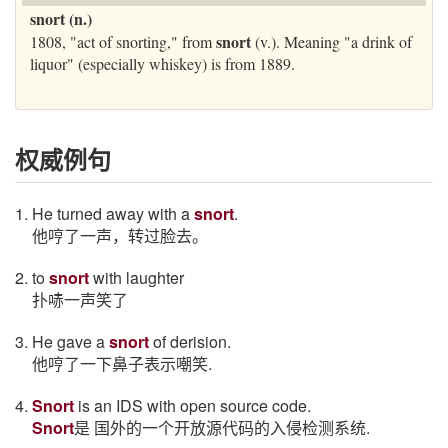
snort (n.)
snort
1808, "act of snorting," from
(v.). Meaning "a drink of
liquor" (especially whiskey) is from 1889.
权威例句
1. He turned away with a
snort
.
他哼了一声，转过脸去。
2. to
snort
with laughter
扑哧一声笑了
3. He gave a
snort
of derision.
他哼了一下鼻子表示嘲笑.
4.
Snort
is an IDS with open source code.
Snort
是 国外的一个开放源代码的入侵检测系统.