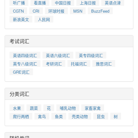
听广播
看直播
中国日报
上海日报
英语点津
CGTN
CRI
环球时报
MSN
BuzzFeed
新浪英文
人民网
考试词汇
英语四级词汇
英语六级词汇
英专四级词汇
英专八级词汇
考研词汇
托福词汇
雅思词汇
GRE词汇
分类词汇
水果
蔬菜
花
哺乳动物
家畜家禽
爬行两栖
禽鸟
鱼类
壳类动物
昆虫
树