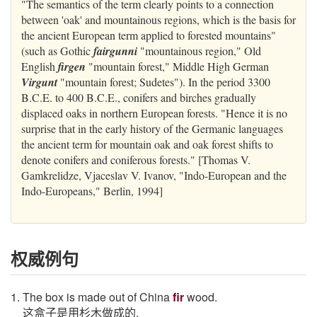
"The semantics of the term clearly points to a connection
between 'oak' and mountainous regions, which is the basis for
the ancient European term applied to forested mountains"
(such as Gothic
fairgunni
"mountainous region," Old
English
firgen
"mountain forest," Middle High German
Virgunt
"mountain forest; Sudetes"). In the period 3300
B.C.E. to 400 B.C.E., conifers and birches gradually
displaced oaks in northern European forests. "Hence it is no
surprise that in the early history of the Germanic languages
the ancient term for mountain oak and oak forest shifts to
denote conifers and coniferous forests." [Thomas V.
Gamkrelidze, Vjaceslav V. Ivanov, "Indo-European and the
Indo-Europeans," Berlin, 1994]
权威例句
1. The box is made out of China
fir
wood.
这盒子是用杉木做成的.