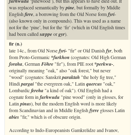
furhwudu
‘pinewood’), but this appears to have died out. It
was replaced semantically by
pine
, but formally by Middle
English
firre
, a borrowing from the Old Norse form
fyri
-
(also known only in compounds). This was used as a name
not for the ‘pine’, but for the ‘fir’ (which in Old English times
had been called
sæppe
or
gyr
).
fir (n.)
late 14c., from Old Norse
fyri-
"fir" or Old Danish
fyr
, both
from Proto-Germanic
*furkhon
(cognates: Old High German
foraha
, German
Föhre
"fir"), from PIE root
*perkwu-
,
originally meaning "oak," also "oak forest," but never
"wood" (cognates: Sanskrit
paraktah
"the holy fig tree,"
Hindi
pargai
"the evergreen oak," Latin
quercus
"oak,"
Lombardic
fereha
"a kind of oak"). Old English had a
cognate form in
furhwudu
"pine wood" (only in glosses, for
Latin
pinus
), but the modern English word is more likely
from Scandinavian and in Middle English
fyrre
glosses Latin
abies
"fir," which is of obscure origin.
According to Indo-Europeanists Gamkrelidze and Ivanov,