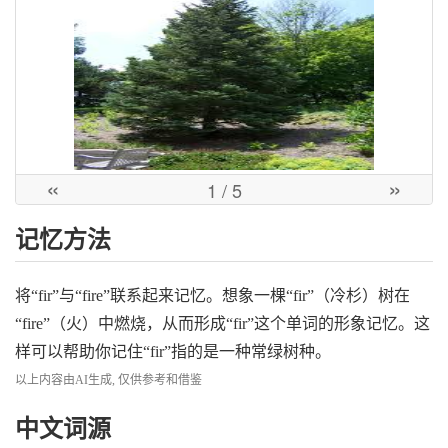
«
»
1
/ 5
记忆方法
将“fir”与“fire”联系起来记忆。想象一棵“fir”（冷杉）树在
“fire”（火）中燃烧，从而形成“fir”这个单词的形象记忆。这
样可以帮助你记住“fir”指的是一种常绿树种。
以上内容由AI生成, 仅供参考和借鉴
中文词源