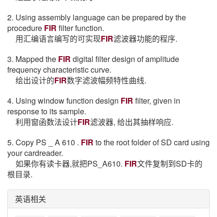
2. Using assembly language can be prepared by the
procedure
FIR
filter function.
用汇编语言编写的可实现
FIR
滤波器功能的程序.
3. Mapped the
FIR
digital filter design of amplitude
frequency characteristic curve.
绘出设计的
FIR
数字滤波幅频特性曲线.
4. Using window function design
FIR
filter, given in
response to its sample.
利用窗函数法设计
FIR
滤波器, 给出其抽样响应.
5. Copy PS _ A 610 .
FIR
to the root folder of SD card using
your cardreader.
如果你有读卡器,就把PS_A610.
FIR
文件复制到SD卡的
根目录.
英语相关