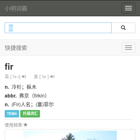
小明词霸
快捷搜索
fir
英 [ˈfɜːr]
美 [ˈfɝː]
n.
冷杉；枞木
abbr.
弗京（firkin）
n.
(Fir)人名；(塞)菲尔
TEM4
托福词汇
使用频率: