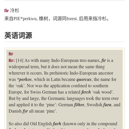
fir
冷杉
来自PIE*perkwu, 橡树，词源同forest. 后用来指冷杉。
英语词源
fir
fir:
[14] As with many Indo-European tree-names,
fir
is a
widespread term, but it does not mean the same thing
wherever it occurs. Its prehistoric Indo-European ancestor
was *
perkos
, which in Latin became
quercus
, the name for
the ‘oak’. Nor was the application confined to southern
Europe, for Swiss German has a related
ferch
‘oak wood’.
But by and large, the Germanic languages took the term over
and applied it to the ‘pine’: German
föhre
, Swedish
fura
, and
Danish
fyr
all mean ‘pine’.
So also did Old English
furh
(known only in the compound