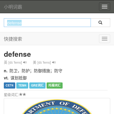
小明词霸
快捷搜索
defense
英 [dɪˈfens]
美 [dɪˈfens]
n.
防卫，防护；防御措施；防守
vt.
谋划抵御
CET4
TEM4
GRE词汇
托福词汇
星级词汇: