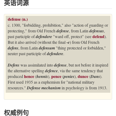
英语词源
defense (n.)
c. 1300, "forbidding, prohibition," also "action of guarding or
protecting," from Old French
defense
, from Latin
defensus
,
defend
past participle of
defendere
"ward off, protect" (see
).
But it also arrived (without the final
-e
) from Old French
defens
, from Latin
defensum
"thing protected or forbidden,"
neuter past participle of
defendere
.
Defens
was assimilated into
defense
, but not before it inspired
the alternative spelling
defence
, via the same tendency that
hence
pence
dunce
produced
(
hennis
),
(
penies
),
(
Duns
).
First used 1935 as a euphemism for "national military
resources."
Defense mechanism
in psychology is from 1913.
权威例句