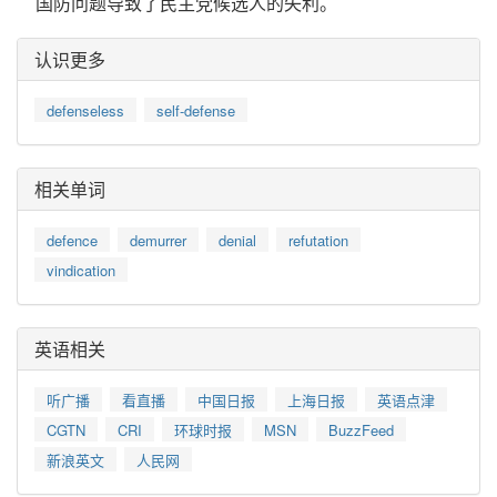
国防问题导致了民主党候选人的失利。
认识更多
defenseless
self-defense
相关单词
defence
demurrer
denial
refutation
vindication
英语相关
听广播
看直播
中国日报
上海日报
英语点津
CGTN
CRI
环球时报
MSN
BuzzFeed
新浪英文
人民网