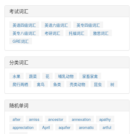
考试词汇
英语四级词汇
英语六级词汇
英专四级词汇
英专八级词汇
考研词汇
托福词汇
雅思词汇
GRE词汇
分类词汇
水果
蔬菜
花
哺乳动物
家畜家禽
爬行两栖
禽鸟
鱼类
壳类动物
昆虫
树
随机单词
after
amiss
ancestor
annexation
apathy
appreciation
April
aquifer
aromatic
artful