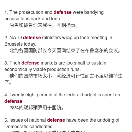
1. The prosecution and
defense
were bandying
accusations back and forth.
原告和被告你来我往，互相指责。
2. NATO
defense
ministers wrap up their meeting in
Brussels today.
北约各国国防部长今天圆满结束了在布鲁塞尔的会议。
3. Their
defense
markets are too small to sustain
economically viable production runs.
他们的国防市场太小，就经济可行性而言不足以维持生
产。
4. Twenty eight percent of the federal budget is spent on
defense
.
28%的联邦预算用于国防。
5. Issues of national
defense
have been the undoing of
Democratic candidates.