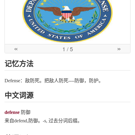
«
»
1
/ 5
记忆方法
Defense：敌防死。把敌人防死----防御，防护。
中文词源
defense
防御
来自defend,防御。-s, 过去分词后缀。