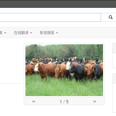
索
在线翻译
影视搜索
«
»
1
/ 5