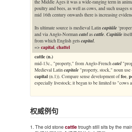
the Middle Ages it was a wide-ranging term in anima
poultry and bees, as well as cows, and such usages su
mid 16th century onwards there is increasing evidenc
Its ultimate source is medieval Latin
capitāle
‘proper
and via Anglo-Norman
catel
as
cattle
.
Capitāle
itse
from which English gets
capital
.
capital
chattel
=>
,
cattle (n.)
mid-13c., "property," from Anglo-French
catel
"prop
Medieval Latin
capitale
"property, stock," noun use 
capital
fee
p
(n.1)). Compare sense development of
,
especially livestock; it began to be limited to "cows 
权威例句
1. The old stone
cattle
trough still sits by the ma