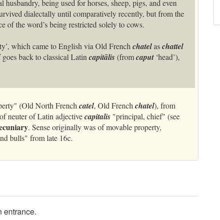
l husbandry, being used for horses, sheep, pigs, and even
rvived dialectally until comparatively recently, but from the
e of the word’s being restricted solely to cows.
ty’, which came to English via Old French
chatel
as
chattel
lf goes back to classical Latin
capitālis
(from
caput
‘head’),
erty" (Old North French
catel
, Old French
chatel
), from
of neuter of Latin adjective
capitalis
"principal, chief" (see
ecuniary
. Sense originally was of movable property,
and bulls" from late 16c.
in entrance.