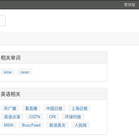
繁体版
相关单词
kine
oxen
英语相关
听广播
看直播
中国日报
上海日报
英语点津
CGTN
CRI
环球时报
MSN
BuzzFeed
新浪英文
人民网