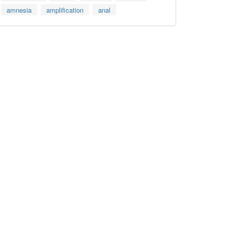
amnesia
amplification
anal