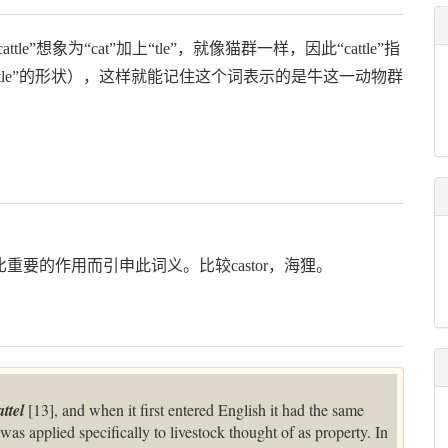
le”想象为“cat”加上“tle”，就像猫群一样，因此“cattle”指
le”的形状），这样就能记住这个词表示的是牛这一动物群
无比重要的作用而引申此词义。比较castor，海狸。
attel
[13], and when it first entered English it had the same
was applied specifically to livestock thought of as property. In