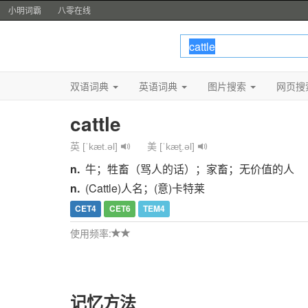
小明词霸
八零在线
双语词典
英语词典
图片搜索
网页搜
cattle
英 [ˈkæt.əl]
美 [ˈkæt̬.əl]
n.
牛；牲畜（骂人的话）；家畜；无价值的人
n.
(Cattle)人名；(意)卡特莱
CET4
CET6
TEM4
使用频率:
记忆方法