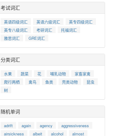
考试词汇
英语四级词汇
英语六级词汇
英专四级词汇
英专八级词汇
考研词汇
托福词汇
雅思词汇
GRE词汇
分类词汇
水果
蔬菜
花
哺乳动物
家畜家禽
爬行两栖
禽鸟
鱼类
壳类动物
昆虫
树
随机单词
adrift
again
agency
aggressiveness
airsickness
albeit
alcohol
almost