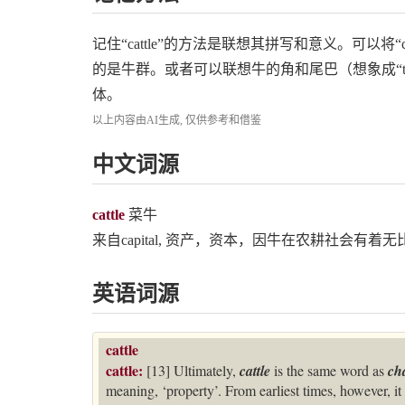
记住“cattle”的方法是联想其拼写和意义。可以将“catt
的是牛群。或者可以联想牛的角和尾巴（想象成“t
体。
以上内容由AI生成, 仅供参考和借鉴
中文词源
cattle
菜牛
来自capital, 资产，资本，因牛在农耕社会有着
英语词源
cattle
cattle:
[13] Ultimately,
cattle
is the same word as
ch
meaning, ‘property’. From earliest times, however, it 