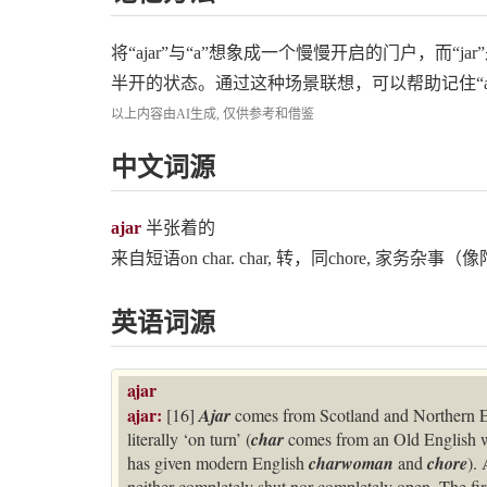
将“ajar”与“a”想象成一个慢慢开启的门户，而
半开的状态。通过这种场景联想，可以帮助记住“aja
以上内容由AI生成, 仅供参考和借鉴
中文词源
ajar
半张着的
来自短语on char. char, 转，同chore, 家务
英语词源
ajar
ajar:
[16]
Ajar
comes from Scotland and Northern E
literally ‘on turn’ (
char
comes from an Old English
has given modern English
charwoman
and
chore
).
neither completely shut nor completely open. The fir