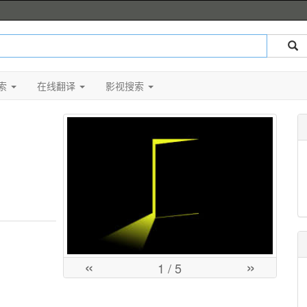
索
在线翻译
影视搜索
«
»
1
/ 5