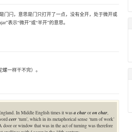
“jar”是门闩，意思是门只打开了一点，没有全开，处于微开或
r”表示“微开”或“半开”的意思。
杂事（像陀螺一样干不完）。
ngland. In Middle English times it was
a char
or
on char
,
 word
cerr
‘turn’, which in its metaphorical sense ‘turn of work’
 A door or window that was in the act of turning was therefore
st spellings with
occur in the 18th century.