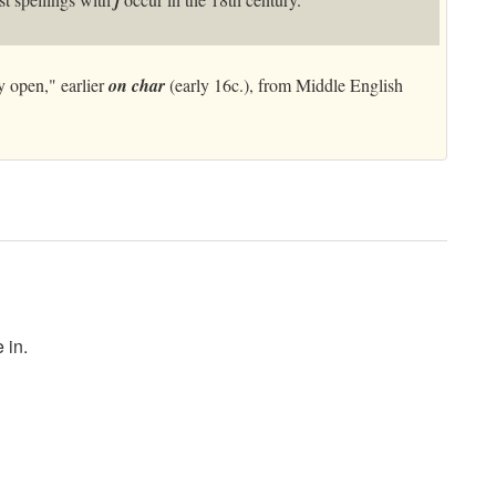
j
y open," earlier
on char
(early 16c.), from Middle English
 in.