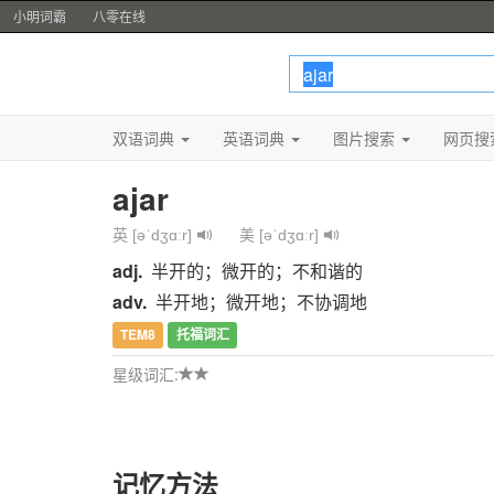
小明词霸
八零在线
双语词典
英语词典
图片搜索
网页搜
ajar
英 [əˈdʒɑːr]
美 [əˈdʒɑːr]
adj.
半开的；微开的；不和谐的
adv.
半开地；微开地；不协调地
TEM8
托福词汇
星级词汇:
记忆方法