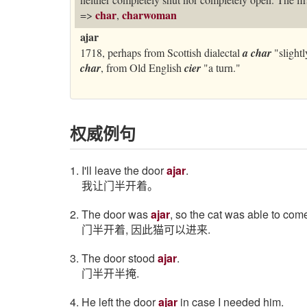
char
charwoman
=>
,
ajar
1718, perhaps from Scottish dialectal
a char
"slightl
char
, from Old English
cier
"a turn."
权威例句
1. I'll leave the door
ajar
.
我让门半开着。
2. The door was
ajar
, so the cat was able to come
门半开着, 因此猫可以进来.
3. The door stood
ajar
.
门半开半掩.
4. He left the door
ajar
in case I needed him.