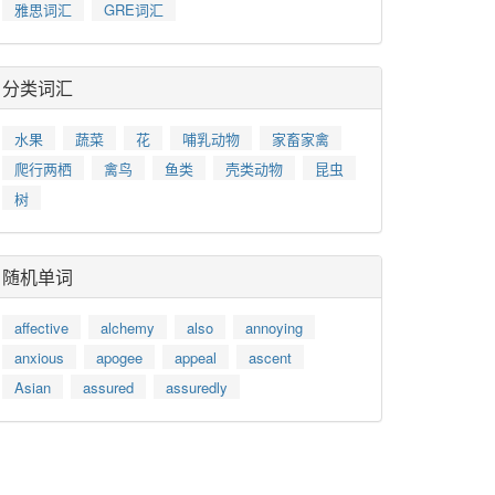
雅思词汇
GRE词汇
分类词汇
水果
蔬菜
花
哺乳动物
家畜家禽
爬行两栖
禽鸟
鱼类
壳类动物
昆虫
树
随机单词
affective
alchemy
also
annoying
anxious
apogee
appeal
ascent
Asian
assured
assuredly