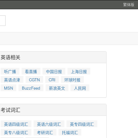
繁体版
英语相关
听广播
看直播
中国日报
上海日报
英语点津
CGTN
CRI
环球时报
MSN
BuzzFeed
新浪英文
人民网
考试词汇
英语四级词汇
英语六级词汇
英专四级词汇
英专八级词汇
考研词汇
托福词汇