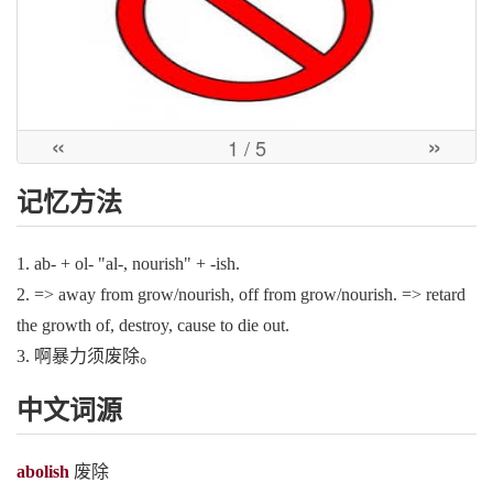
«
»
1
/ 5
记忆方法
1. ab- + ol- "al-, nourish" + -ish.
2. => away from grow/nourish, off from grow/nourish. => retard
the growth of, destroy, cause to die out.
3. 啊暴力须废除。
中文词源
abolish
废除