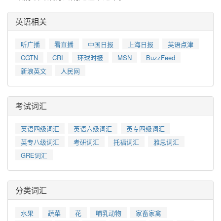
英语相关
听广播
看直播
中国日报
上海日报
英语点津
CGTN
CRI
环球时报
MSN
BuzzFeed
新浪英文
人民网
考试词汇
英语四级词汇
英语六级词汇
英专四级词汇
英专八级词汇
考研词汇
托福词汇
雅思词汇
GRE词汇
分类词汇
水果
蔬菜
花
哺乳动物
家畜家禽