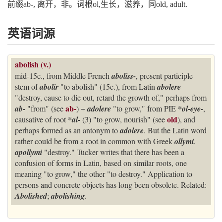
前缀ab-, 离开，非。词根ol,生长，滋养，同old, adult.
英语词源
abolish (v.)
mid-15c., from Middle French
aboliss-
, present participle
stem of
abolir
"to abolish" (15c.), from Latin
abolere
"destroy, cause to die out, retard the growth of," perhaps from
ab-
ab-
"from" (see
) +
adolere
"to grow," from PIE
*ol-eye-
,
old
causative of root
*al-
(3) "to grow, nourish" (see
), and
perhaps formed as an antonym to
adolere
. But the Latin word
rather could be from a root in common with Greek
ollymi
,
apollymi
"destroy." Tucker writes that there has been a
confusion of forms in Latin, based on similar roots, one
meaning "to grow," the other "to destroy." Application to
persons and concrete objects has long been obsolete. Related:
Abolished
;
abolishing
.