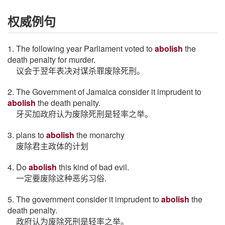
权威例句
1. The following year Parliament voted to
abolish
the
death penalty for murder.
议会于翌年表决对谋杀罪废除死刑。
2. The Government of Jamaica consider it imprudent to
abolish
the death penalty.
牙买加政府认为废除死刑是轻率之举。
3. plans to
abolish
the monarchy
废除君主政体的计划
4. Do
abolish
this kind of bad evil.
一定要废除这种恶劣习俗.
5. The government consider it imprudent to
abolish
the
death penalty.
政府认为废除死刑是轻率之举。