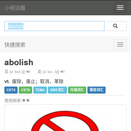
小明词霸
快捷搜索
abolish
英 [əˈbɒl.ɪʃ]
美 [əˈbɑː.lɪʃ]
vt.
废除，废止；取消，革除
CET4
CET6
TEM4
GRE词汇
托福词汇
雅思词汇
使用频率: