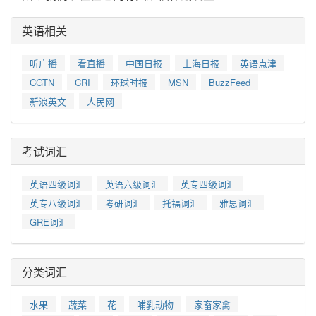
英语相关
听广播
看直播
中国日报
上海日报
英语点津
CGTN
CRI
环球时报
MSN
BuzzFeed
新浪英文
人民网
考试词汇
英语四级词汇
英语六级词汇
英专四级词汇
英专八级词汇
考研词汇
托福词汇
雅思词汇
GRE词汇
分类词汇
水果
蔬菜
花
哺乳动物
家畜家禽