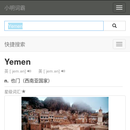
小明词霸
快捷搜索
Yemen
英 [ˈjem.ən]
美 [ˈjem.ən]
n.
也门（西南亚国家）
星级词汇: