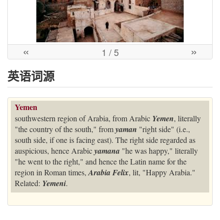
«
»
1
/ 5
英语词源
Yemen
southwestern region of Arabia, from Arabic
Yemen
, literally
"the country of the south," from
yaman
"right side" (i.e.,
south side, if one is facing east). The right side regarded as
auspicious, hence Arabic
yamana
"he was happy," literally
"he went to the right," and hence the Latin name for the
region in Roman times,
Arabia Felix
, lit, "Happy Arabia."
Related:
Yemeni
.