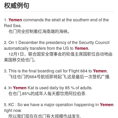
权威例句
1.
Yemen
commands the strait at the southern end of the
Red Sea.
也门完全控制着红海南端的海峡。
2. On 1 December the presidency of the Security Council
automatically transfers from the US to
Yemen
.
12月1日，联合国安全理事会的轮值主席国职位自动地由
美国移交给也门。
3. This is the final boarding call for Flight 664 to
Yemen
.
飞往也门的664号航班即将起飞,这是最后一次登机广播.
4. In
Yemen
Kat is used daily by 85 % of adults.
在也门,85%的成年人每天都饮用阿拉伯茶.
5. KC : So we have a major operation happening in
Yemen
right now.
所以我们现在在也门有大规模作战发生.