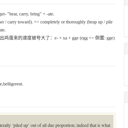
r- "bear, carry, bring" + -ate.
carry toward). => completely or thoroughly (heap up / pile
ate.
出鸡蛋来的速度被夸大了：e- + xa + gge (egg => 倒置: gge)
lligerent.
literally ‘piled up’ out of all due proportion; indeed that is what