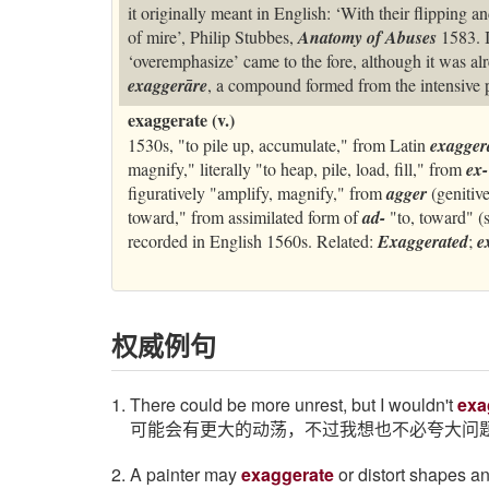
it originally meant in English: ‘With their flipping 
of mire’, Philip Stubbes,
Anatomy of Abuses
1583. I
‘overemphasize’ came to the fore, although it was alr
exaggerāre
, a compound formed from the intensive 
exaggerate (v.)
1530s, "to pile up, accumulate," from Latin
exagger
magnify," literally "to heap, pile, load, fill," from
ex-
figuratively "amplify, magnify," from
agger
(genitiv
toward," from assimilated form of
ad-
"to, toward" (
recorded in English 1560s. Related:
Exaggerated
;
e
权威例句
1. There could be more unrest, but I wouldn't
exa
可能会有更大的动荡，不过我想也不必夸大问
2. A painter may
exaggerate
or distort shapes a