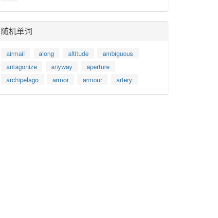
随机单词
airmail
along
altitude
ambiguous
antagonize
anyway
aperture
archipelago
armor
armour
artery