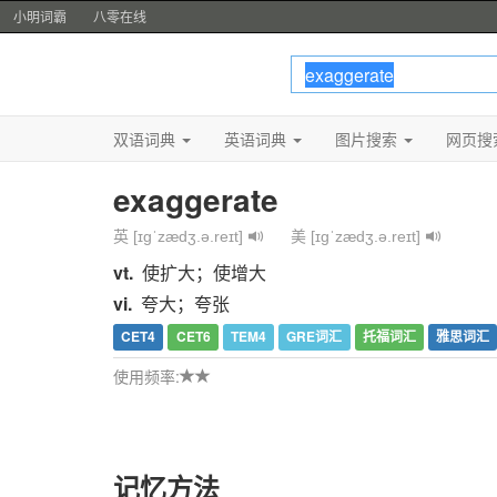
小明词霸
八零在线
双语词典
英语词典
图片搜索
网页搜
exaggerate
英 [ɪɡˈzædʒ.ə.reɪt]
美 [ɪɡˈzædʒ.ə.reɪt]
vt.
使扩大；使增大
vi.
夸大；夸张
CET4
CET6
TEM4
GRE词汇
托福词汇
雅思词汇
使用频率:
记忆方法