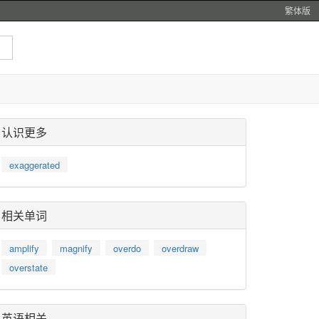
繁体版
认识更多
exaggerated
相关单词
amplify
magnify
overdo
overdraw
overstate
英语相关