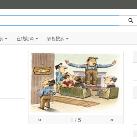
索
在线翻译
影视搜索
«
»
1
/ 5