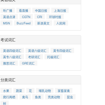
听广播
看直播
中国日报
上海日报
英语点津
CGTN
CRI
环球时报
MSN
BuzzFeed
新浪英文
人民网
考试词汇
英语四级词汇
英语六级词汇
英专四级词汇
英专八级词汇
考研词汇
托福词汇
雅思词汇
GRE词汇
分类词汇
水果
蔬菜
花
哺乳动物
家畜家禽
爬行两栖
禽鸟
鱼类
壳类动物
昆虫
树