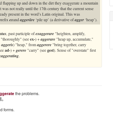
and flapping up and down in the dirt they exaggerate a mountain
t was not really until the 17th century that the current sense
eady present in the word’s Latin original. This was
prefix
ex
and
aggerāre
‘pile up’ (a derivative of
agger
‘heap’).
atus
, past participle of
exaggerare
"heighten, amplify,
ex-
"thoroughly" (see
) +
aggerare
"heap up, accumulate,"
e
aggeris
) "heap," from
aggerere
"bring together, carry
ad-
gest
see
) +
gerere
"carry" (see
). Sense of "overstate" first
xaggerating
.
ggerate
the problems.
题。
nd forms.