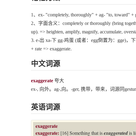
1、ex- "completely, thoroughly" + ag- "to, toward" + ge
2、字面含义：completely or thoroughly (bring together / 
up). => heighten, amplify, magnify, accumulate, overst
3. e‐出 xa‐下 gg‐鸡蛋 (或者：egg倒置为：gge)，下
+ rate => exaggerate.
中文词源
exaggerate
夸大
ex-, 向外。ag-,向。-ger, 携带，带来，词源同gesture,be
英语词源
exaggerate
exaggerate:
[16] Something that is
exaggerated
is 