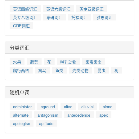
英语四级词汇
英语六级词汇
英专四级词汇
英专八级词汇
考研词汇
托福词汇
雅思词汇
GRE词汇
分类词汇
水果
蔬菜
花
哺乳动物
家畜家禽
爬行两栖
禽鸟
鱼类
壳类动物
昆虫
树
随机单词
administer
aground
alive
alluvial
alone
alternate
antagonism
antecedence
apex
apologise
aptitude