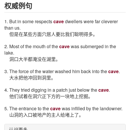
权威例句
1. But in some respects
cave
dwellers were far cleverer
than us.
但是在某些方面穴居人要比我们聪明得多。
2. Most of the mouth of the
cave
was submerged in the
lake.
洞口大半都淹没在湖里。
3. The force of the water washed him back into the
cave
.
大水把他冲回到洞里。
4. They tried digging in a patch just below the
cave
.
他们试着在洞穴正下方的一块地上挖掘。
5. The entrance to the
cave
was infilled by the landowner.
山洞的入口被地产的主人给堵上了。
认识更多