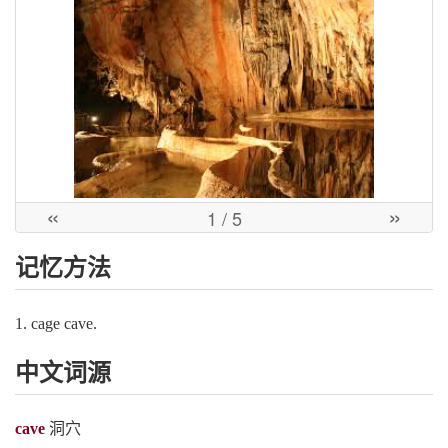
«
»
1
/ 5
记忆方法
1. cage cave.
中文词源
cave
洞穴