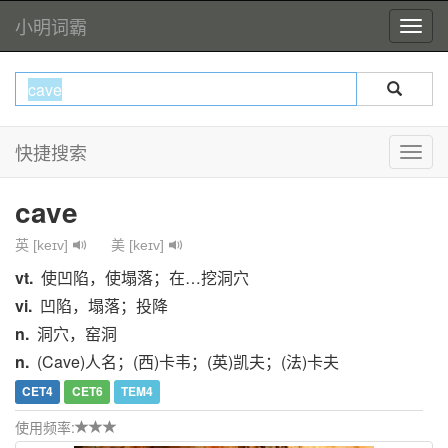
小明词霸
快捷搜索
cave
英 [keɪv]
美 [keɪv]
vt.
使凹陷，使塌落；在…挖洞穴
vi.
凹陷，塌落；投降
n.
洞穴，窑洞
n.
(Cave)人名；(西)卡韦；(英)凯夫；(法)卡夫
CET4
CET6
TEM4
使用频率: