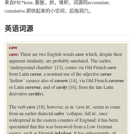
来自PIE*keue, 膨胀，拱，堆积，词源同accumulate,
cumulative.即拱起来的小空间，后指洞穴。
英语词源
cave
cave:
There are two English words
cave
which, despite their
apparent similarity, are probably unrelated. The earlier,
‘underground chamber’ [13], comes via Old French
cave
from Latin
cavea
, a nominal use of the adjective
cavus
‘hollow’ (source also of
cavern
[14], via Old French
caverne
or Latin
caverna
, and of
cavity
[16], from the late Latin
derivative
cavitās
).
The verb
cave
[18], however, as in ‘cave in’, seems to come
from an earlier dialectal
calve
‘collapse, fall in’, once
widespread in the eastern counties of England; it has been
speculated that this was borrowed from a Low German
source, such as Flemish
inkalven
. It has subsequently, of