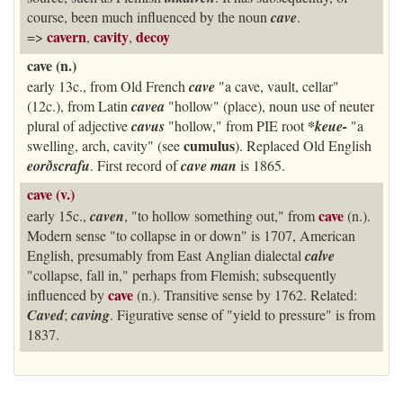
course, been much influenced by the noun
cave
.
cavern
cavity
decoy
=>
,
,
cave (n.)
early 13c., from Old French
cave
"a cave, vault, cellar"
(12c.), from Latin
cavea
"hollow" (place), noun use of neuter
plural of adjective
cavus
"hollow," from PIE root
*keue-
"a
cumulus
swelling, arch, cavity" (see
). Replaced Old English
eorðscrafu
. First record of
cave man
is 1865.
cave (v.)
cave
early 15c.,
caven
, "to hollow something out," from
(n.).
Modern sense "to collapse in or down" is 1707, American
English, presumably from East Anglian dialectal
calve
"collapse, fall in," perhaps from Flemish; subsequently
cave
influenced by
(n.). Transitive sense by 1762. Related:
Caved
;
caving
. Figurative sense of "yield to pressure" is from
1837.