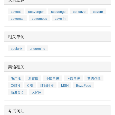
caveat
scavenger
scavenge
concave
cavern
caveman
cavernous
cave-in
相关单词
spelunk
undermine
英语相关
听广播
看直播
中国日报
上海日报
英语点津
CGTN
CRI
环球时报
MSN
BuzzFeed
新浪英文
人民网
考试词汇